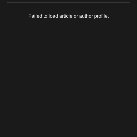
Failed to load article or author profile.