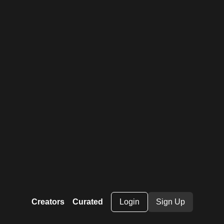
Creators
Curated
Login
Sign Up