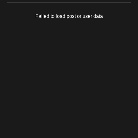
Failed to load post or user data