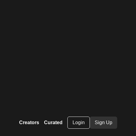
Creators
Curated
Login
Sign Up