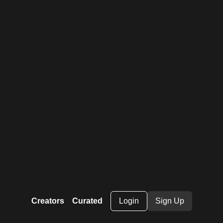
Creators
Curated
Login
Sign Up