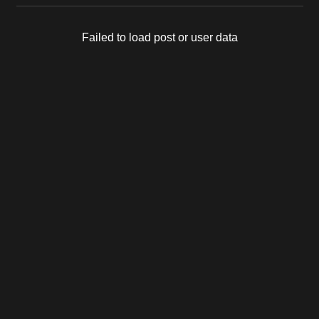
Failed to load post or user data